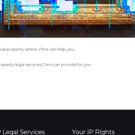
ctual property where Chris can help you.
property legal services Chris can provide for you.
P Legal Services
Your IP Rights