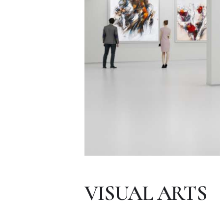
VISUAL ARTS