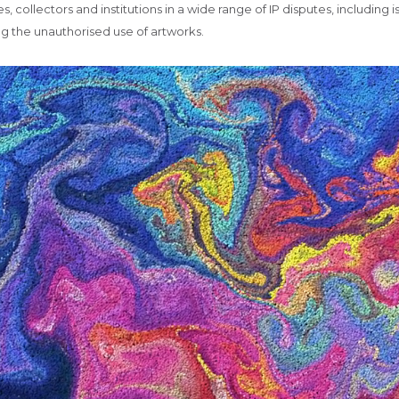
es, collectors and institutions in a wide range of IP disputes, including
ng the unauthorised use of artworks.