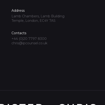
Address
Lamb Chambers, Lamb Building
Temple, London, EC4Y 7AS
Contacts
+44 (0)20 7797 8300
chris@ipcounsel.co.uk