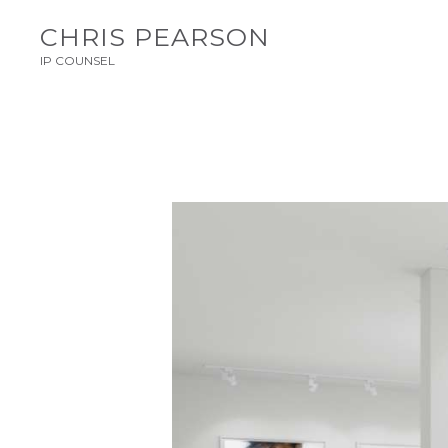
CHRIS PEARSON
IP COUNSEL