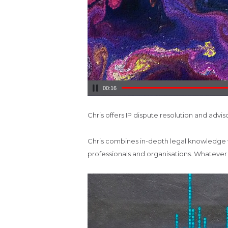
00:17
Chris offers IP dispute resolution and adviso
Chris combines in-depth legal knowledge wit
professionals and organisations. Whatever yo