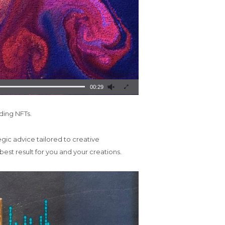
00:29
uding NFTs.
gic advice tailored to creative
best result for you and your creations.