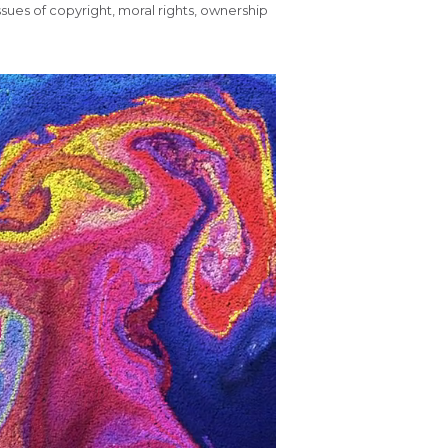
 issues of copyright, moral rights, ownership