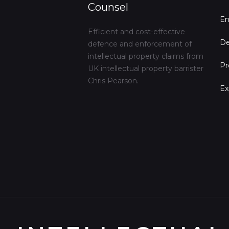
Counsel
En
Efficient and cost-effective
De
defence and enforcement of
intellectual property claims from
Pr
UK intellectual property barrister
Chris Pearson.
Ex