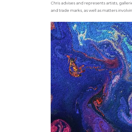
Chris advises and represents artists, galleri
and trade marks, as well as matters involvi
Video
Player