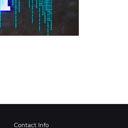
Contact Info