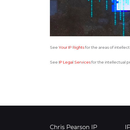
See
Your IP Rights
for the areas of intelle
See
IP Legal Services
for the intellectual 
Chris Pearson IP
I