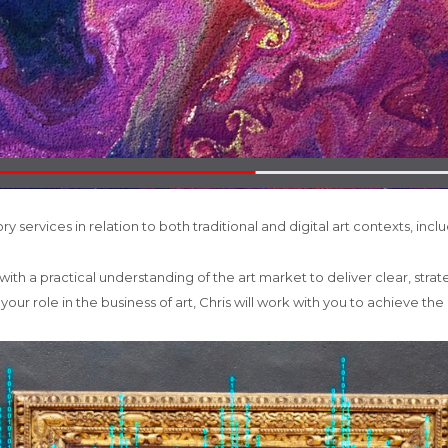
ry services in relation to both traditional and digital art contexts, incl
h a practical understanding of the art market to deliver clear, strate
ur role in the business of art, Chris will work with you to achieve the 