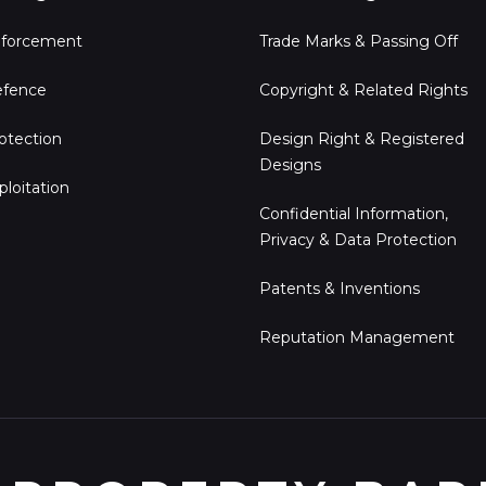
forcement
Trade Marks & Passing Off
fence
Copyright & Related Rights
otection
Design Right & Registered
Designs
ploitation
Confidential Information,
Privacy & Data Protection
Patents & Inventions
Reputation Management