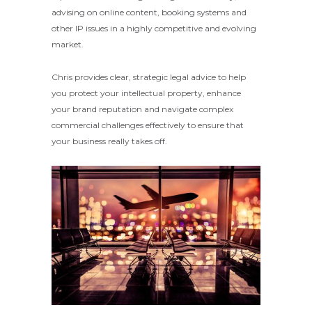
advising on online content, booking systems and
other IP issues in a highly competitive and evolving
market.
Chris provides clear, strategic legal advice to help
you protect your intellectual property, enhance
your brand reputation and navigate complex
commercial challenges effectively to ensure that
your business really takes off.