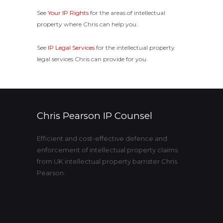
See
Your IP Rights
for the areas of intellectual
property where Chris can help you.
See
IP Legal Services
for the intellectual property
legal services Chris can provide for you.
Chris Pearson IP Counsel
Efficient and cost-effective defence and
enforcement of intellectual property claims
from UK intellectual property barrister Chris
Pearson.