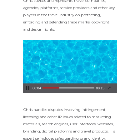
Chris advises and represents travel companies,
agencies, platforms, service providers and other key
players in the travel industry on protecting,
enforcing and defending trade marks, copyright
and design rights.
Video
Player
00:05
00:15
Chris handles disputes involving infringement,
licensing and other IP issues related to marketing
materials, search engines, user interfaces, websites,
branding, digital platforms and travel products. His
expertise includes safeguarding brand identity,