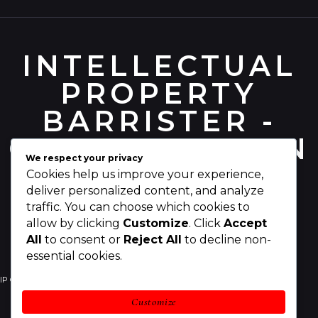
INTELLECTUAL
PROPERTY
BARRISTER -
CHRIS PEARSON
We respect your privacy
Cookies help us improve your experience,
deliver personalized content, and analyze
traffic. You can choose which cookies to
allow by clicking
Customize
. Click
Accept
All
to consent or
Reject All
to decline non-
essential cookies.
IP Counsel
Your IP Rights
Your Business
Customize
IP Legal Services
Awards
About Chris