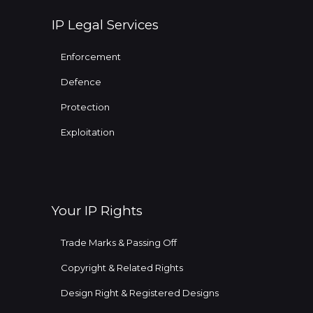
IP Legal Services
Enforcement
Defence
Protection
Exploitation
Your IP Rights
Trade Marks & Passing Off
Copyright & Related Rights
Design Right & Registered Designs