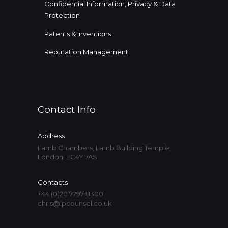
Confidential Information, Privacy & Data
Protection
Patents & Inventions
Reputation Management
Contact Info
Address
Lamb Chambers, Lamb Building Temple,
London, EC4Y 7AS
Contacts
+44 (0)20 7797 8300
chris@ipcounsel.co.uk