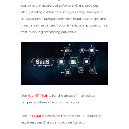
commercial aspects of software, Chris provides
clear, strategic advice to help you safeguard your
innovations, navigate complex legal challenges and
maximise the value of your intellectual property in a
fast-evolving technological world.
See
Your IP Rights
for the areas of intellectual
property where Chris can help you.
See
IP Legal Services
for the intellectual property
legal services Chris can provide for you.