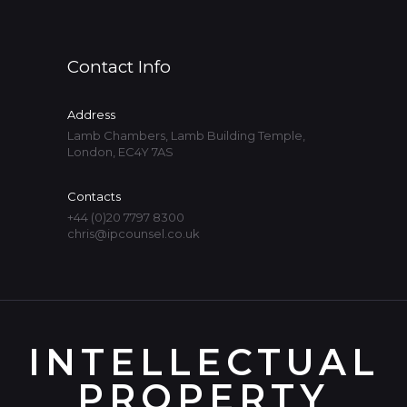
Contact Info
Address
Lamb Chambers, Lamb Building Temple,
London, EC4Y 7AS
Contacts
+44 (0)20 7797 8300
chris@ipcounsel.co.uk
INTELLECTUAL
PROPERTY