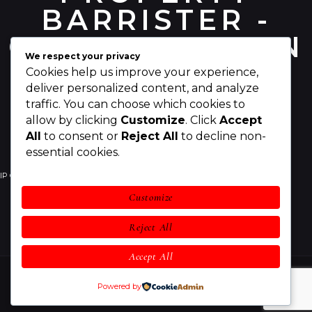
BARRISTER -
CHRIS PEARSON
We respect your privacy
Cookies help us improve your experience,
deliver personalized content, and analyze
traffic. You can choose which cookies to
allow by clicking
Customize
. Click
Accept
All
to consent or
Reject All
to decline non-
essential cookies.
IP Counsel
Your IP Rights
Your Business
Customize
IP Legal Services
Awards
About Chris
Reject All
Contact
Accept All
Chris Pearson IP Counsel
© 2026 All rights reserved.
Powered by
Legal Notices
and
Privacy Statement & Cookies