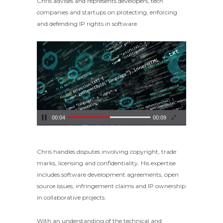
Chris advises and represents developers, tech
companies and startups on protecting, enforcing
and defending IP rights in software.
Video
Player
00:05
00:09
Chris handles disputes involving copyright, trade
marks, licensing and confidentiality. His expertise
includes software development agreements, open
source issues, infringement claims and IP ownership
in collaborative projects.
With an understanding of the technical and