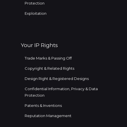
Protection
Exploitation
Your IP Rights
Trade Marks & Passing Off
Copyright & Related Rights
Design Right & Registered Designs
Confidential Information, Privacy & Data
Protection
Patents & Inventions
Reputation Management