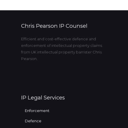
Chris Pearson IP Counsel
Efficient and cost-effective defence and
enforcement of intellectual property claims
from UK intellectual property barrister Chris
Pearson.
IP Legal Services
Enforcement
Defence