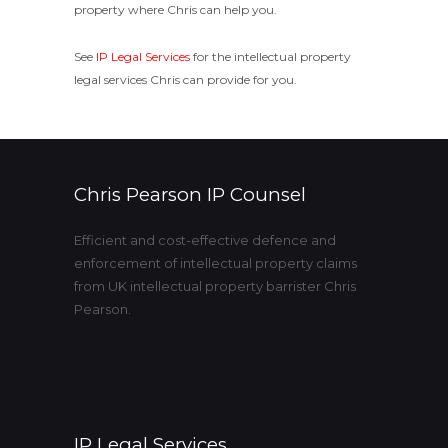
property where Chris can help you.
See
IP Legal Services
for the intellectual property
legal services Chris can provide for you.
Chris Pearson IP Counsel
Efficient and cost-effective defence and
enforcement of intellectual property claims
from UK intellectual property barrister Chris
Pearson.
IP Legal Services