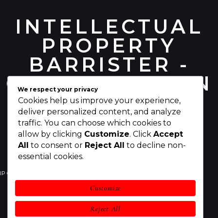
INTELLECTUAL
PROPERTY
BARRISTER -
CHRIS PEARSON
We respect your privacy
Cookies help us improve your experience,
deliver personalized content, and analyze
traffic. You can choose which cookies to
allow by clicking
Customize
. Click
Accept
All
to consent or
Reject All
to decline non-
essential cookies.
IP Counsel
Your IP Rights
Your Business
Customize
IP Legal Services
Awards
About Chris
Reject All
Contact