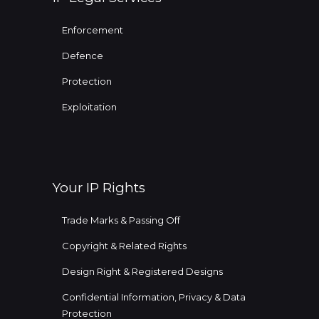
Enforcement
Defence
Protection
Exploitation
Your IP Rights
Trade Marks & Passing Off
Copyright & Related Rights
Design Right & Registered Designs
Confidential Information, Privacy & Data
Protection