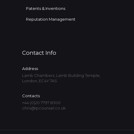
Patents & Inventions
Reputation Management
Contact Info
Address
Lamb Chambers, Lamb Building Temple,
London, EC4Y 7AS
Contacts
+44 (0)20 7797 8300
chris@ipcounsel.co.uk