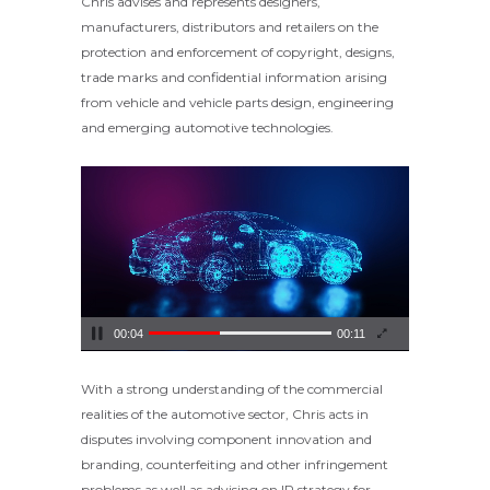
Chris advises and represents designers,
manufacturers, distributors and retailers on the
protection and enforcement of copyright, designs,
trade marks and confidential information arising
from vehicle and vehicle parts design, engineering
and emerging automotive technologies.
Video
Player
00:04
00:11
With a strong understanding of the commercial
realities of the automotive sector, Chris acts in
disputes involving component innovation and
branding, counterfeiting and other infringement
problems as well as advising on IP strategy for