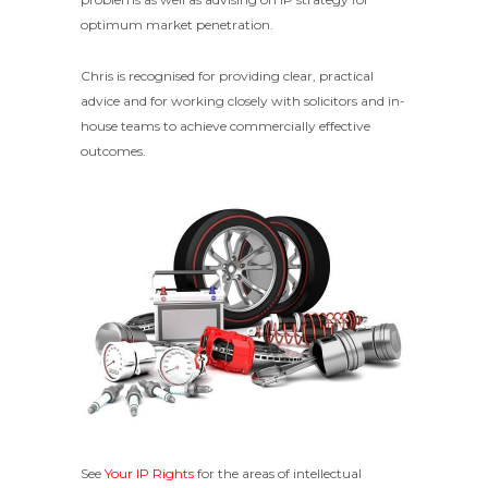
optimum market penetration.
Chris is recognised for providing clear, practical
advice and for working closely with solicitors and in-
house teams to achieve commercially effective
outcomes.
See
Your IP Rights
for the areas of intellectual