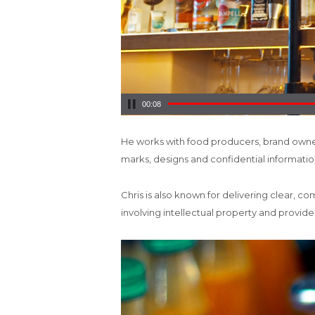
00:10
He works with food producers, brand owner
marks, designs and confidential information
Chris is also known for delivering clear, c
involving intellectual property and provi