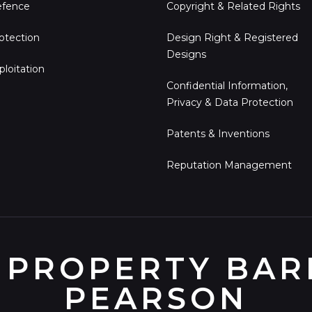
fence
Copyright & Related Rights
otection
Design Right & Registered
Designs
ploitation
Confidential Information,
Privacy & Data Protection
Patents & Inventions
Reputation Management
 PROPERTY BARR
PEARSON