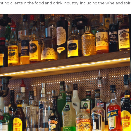
ng clients in the food and drink industry, including the wine and spiri