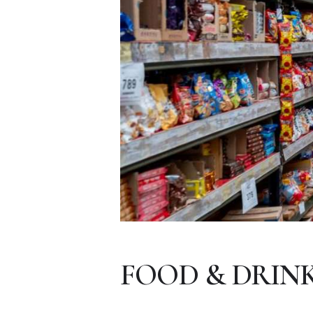
FOOD & DRIN