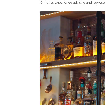
Chris has experience advising and representi
Video
Player