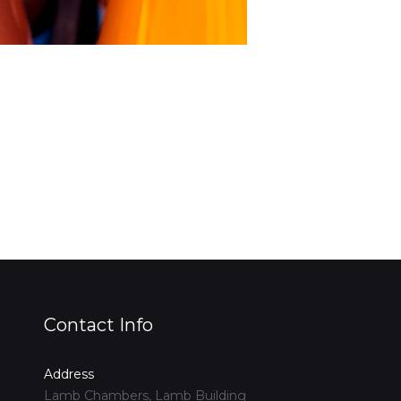
Contact Info
Address
Lamb Chambers, Lamb Building