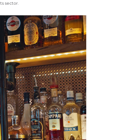
ts sector.