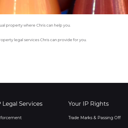
ctual property where Chris can help you.
property legal services Chris can provide for you.
P Legal Services
Your IP Rights
forcement
Trade Marks & Passing Off