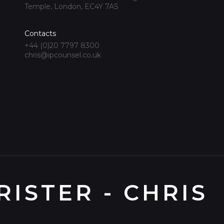
Temple, London, EC4Y 7AS
Contacts
+44 (0)20 7797 8300
chris@ipcounsel.co.uk
ISTER - CHRIS