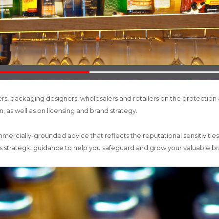
s, packaging designers, wholesalers and retailers on the protection
, as well as on licensing and brand strategy.
ommercially-grounded advice that reflects the reputational sensitivitie
des strategic guidance to help you safeguard and grow your valuable 