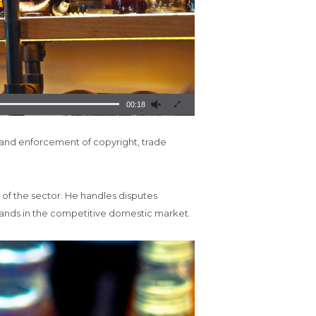
00:18
 and enforcement of copyright, trade
s of the sector. He handles disputes
brands in the competitive domestic market.