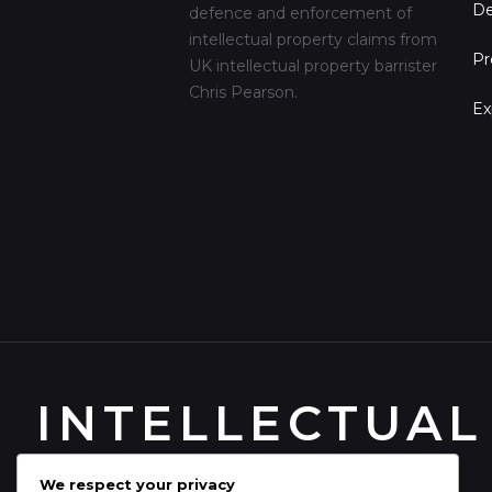
De
defence and enforcement of
intellectual property claims from
Pr
UK intellectual property barrister
Chris Pearson.
Ex
INTELLECTUAL
We respect your privacy