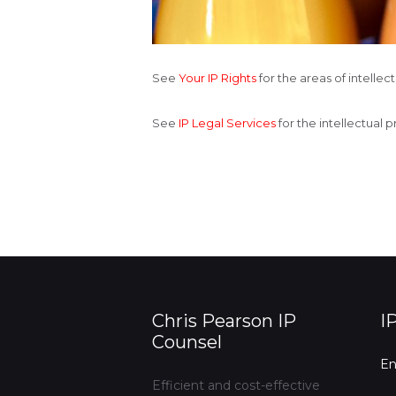
See
Your IP Rights
for the areas of intelle
See
IP Legal Services
for the intellectual 
Chris Pearson IP
I
Counsel
En
Efficient and cost-effective