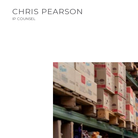
CHRIS PEARSON
IP COUNSEL