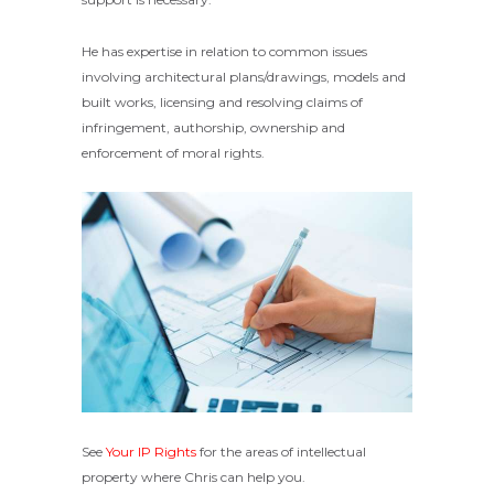
He has expertise in relation to common issues
involving architectural plans/drawings, models and
built works, licensing and resolving claims of
infringement, authorship, ownership and
enforcement of moral rights.
See
Your IP Rights
for the areas of intellectual
property where Chris can help you.