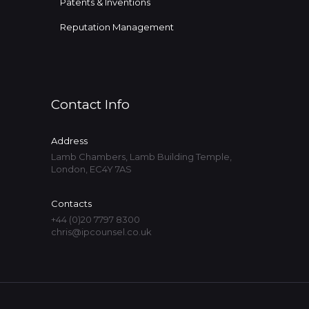
Patents & Inventions
Reputation Management
Contact Info
Address
Lamb Chambers, Lamb Building Temple,
London, EC4Y 7AS
Contacts
+44 (0)20 7797 8300
chris@ipcounsel.co.uk