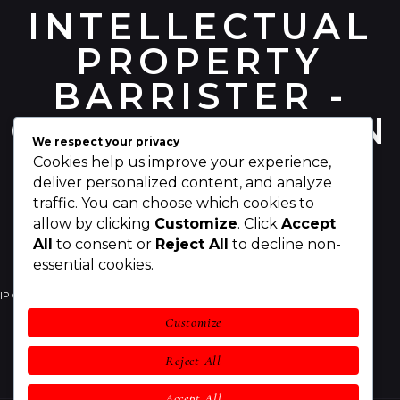
INTELLECTUAL
PROPERTY
BARRISTER -
CHRIS PEARSON
We respect your privacy
Cookies help us improve your experience,
deliver personalized content, and analyze
traffic. You can choose which cookies to
allow by clicking
Customize
. Click
Accept
All
to consent or
Reject All
to decline non-
essential cookies.
IP Counsel
Your IP Rights
Your Business
Customize
IP Legal Services
Awards
About Chris
Reject All
Contact
Accept All