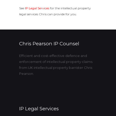
See
IP Legal Services
for the intellectual property
legal services Chris can provide for you.
Chris Pearson IP Counsel
Efficient and cost-effective defence and
enforcement of intellectual property claims
from UK intellectual property barrister Chris
Pearson.
IP Legal Services