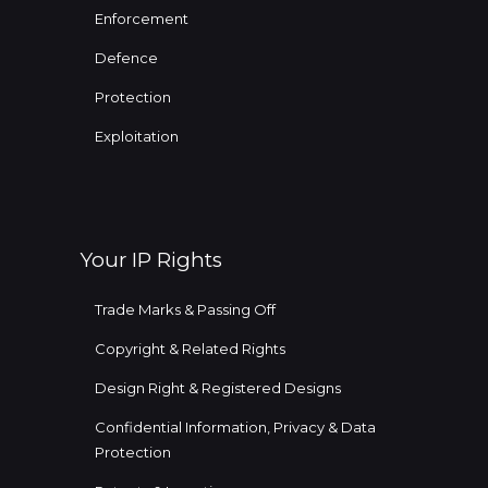
Enforcement
Defence
Protection
Exploitation
Your IP Rights
Trade Marks & Passing Off
Copyright & Related Rights
Design Right & Registered Designs
Confidential Information, Privacy & Data
Protection