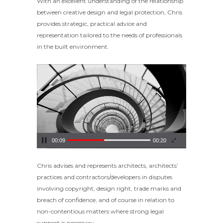
With an excellent understanding of the relationship
between creative design and legal protection, Chris
provides strategic, practical advice and
representation tailored to the needs of professionals
in the built environment.
Video
Player
00:09
00:20
Chris advises and represents architects, architects’
practices and contractors/developers in disputes
involving copyright, design right, trade marks and
breach of confidence, and of course in relation to
non-contentious matters where strong legal
support is necessary.